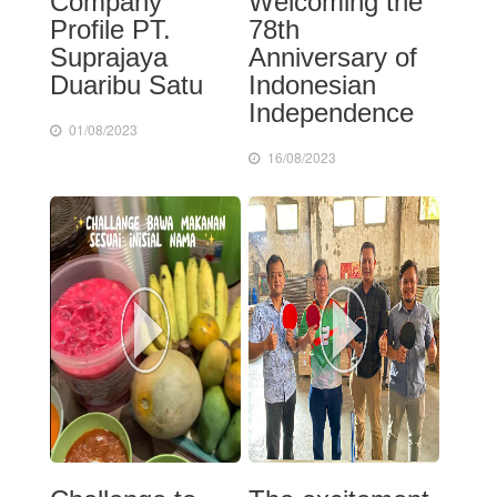
Company
Welcoming the
Profile PT.
78th
Suprajaya
Anniversary of
Duaribu Satu
Indonesian
Independence
01/08/2023
16/08/2023