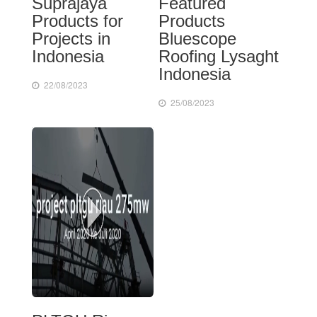
Suprajaya
Featured
Products for
Products
Projects in
Bluescope
Indonesia
Roofing Lysaght
Indonesia
22/08/2023
25/08/2023