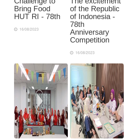
Challenge to
The excitement
Bring Food
of the Republic
HUT RI - 78th
of Indonesia -
78th
16/08/2023
Anniversary
Competition
16/08/2023