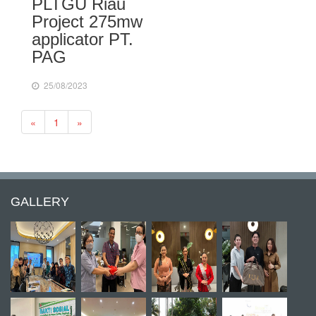
PLTGU Riau
Project 275mw
applicator PT.
PAG
25/08/2023
Previous
Next
«
1
»
GALLERY