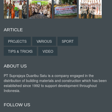
ARTICLE
PROJECTS
VARIOUS
SPORT
TIPS & TRICKS
VIDEO
ABOUT US
PT Suprajaya Duaribu Satu is a company engaged in the
distribution of building materials and construction which has been
established since 1992 to support development throughout
Indonesia.
FOLLOW US