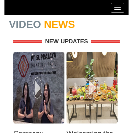
Toggle
navigati
VIDEO
NEWS
NEW UPDATES