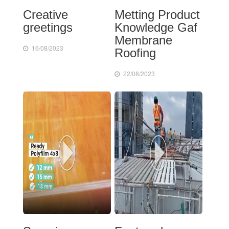
Creative
Metting Product
greetings
Knowledge Gaf
Membrane
16/08/2023
Roofing
22/08/2023